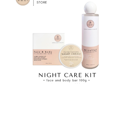
Night Care Kit
View Product