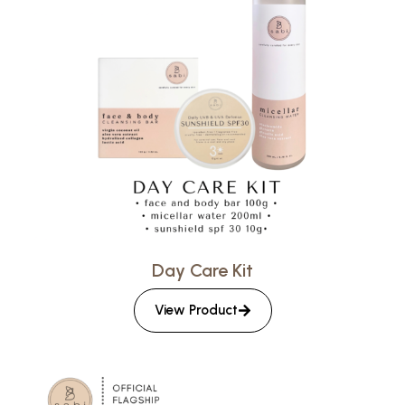
Day Care Kit
View Product