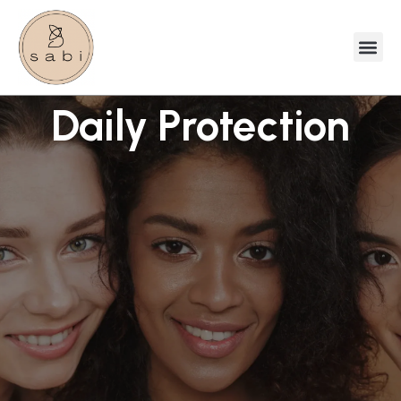
Daily Protection