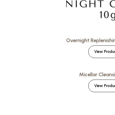
Overnight Replenish
View Produ
Micellar Cleans
View Produ