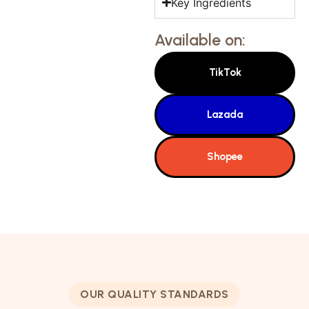
Key Ingredients
Available on:
TikTok
Lazada
Shopee
OUR QUALITY STANDARDS