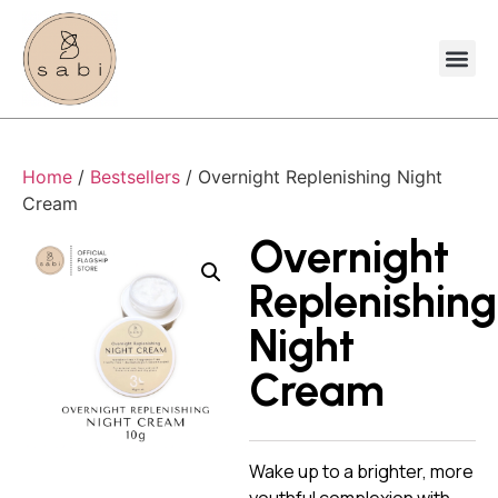
Home
/
Bestsellers
/ Overnight Replenishing Night
Cream
Overnight
Replenishing
Night
Cream
Wake up to a brighter, more
youthful complexion with