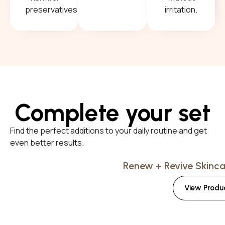
preservatives.
irritation.
Complete your set
Find the perfect additions to your daily routine and get
even better results.
Renew + Revive Skincar
View Produ