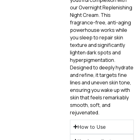
our Overnight Replenishing
Night Cream. This
fragrance-free, anti-aging
powerhouse works while
you sleep to repair skin
texture and significantly
lighten dark spots and
hyperpigmentation.
Designed to deeply hydrate
and refine, it targets fine
lines and uneven skin tone,
ensuring you wake up with
skin that feels remarkably
smooth, soft, and
rejuvenated.
How to Use