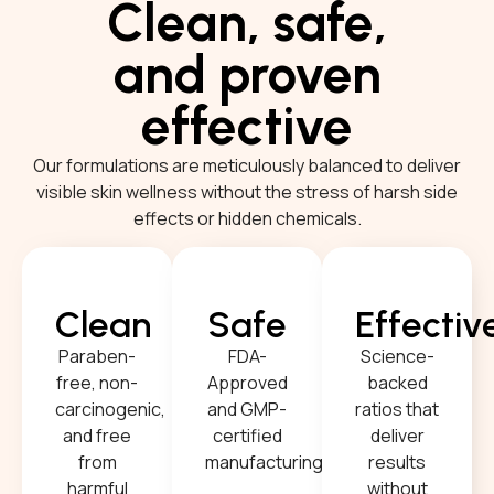
Clean, safe,
and proven
effective
Our formulations are meticulously balanced to deliver
visible skin wellness without the stress of harsh side
effects or hidden chemicals.
Clean
Safe
Effectiv
Paraben-
FDA-
Science-
free, non-
Approved
backed
carcinogenic,
and GMP-
ratios that
and free
certified
deliver
from
manufacturing.
results
harmful
without