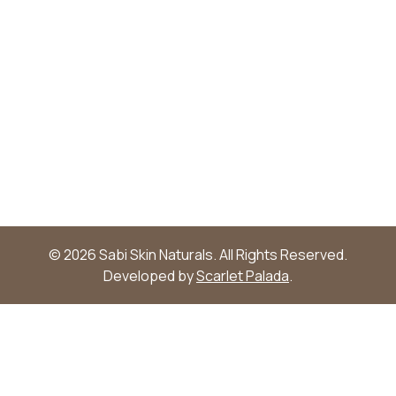
© 2026 Sabi Skin Naturals. All Rights Reserved.
Developed by
Scarlet Palada
.