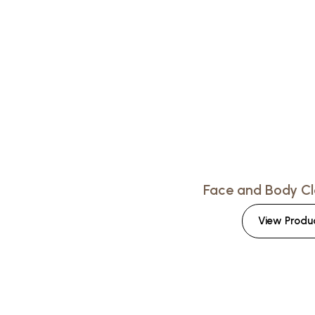
Face and Body Cl
View Produ